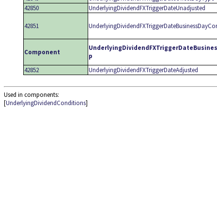
42850
UnderlyingDividendFXTriggerDateUnadjusted
42851
UnderlyingDividendFXTriggerDateBusinessDayCo
UnderlyingDividendFXTriggerDateBusine
Component
p
42852
UnderlyingDividendFXTriggerDateAdjusted
Used in components:
[
UnderlyingDividendConditions
]