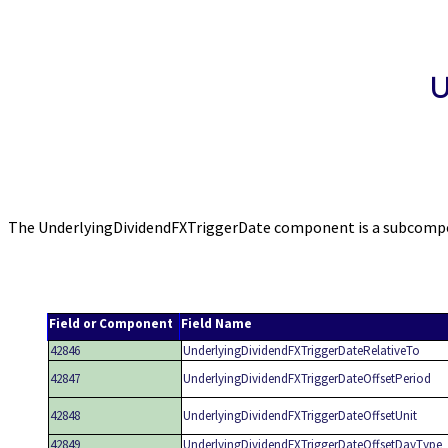
U
The UnderlyingDividendFXTriggerDate component is a subcompone
Field or Component
Field Name
42846
UnderlyingDividendFXTriggerDateRelativeTo
42847
UnderlyingDividendFXTriggerDateOffsetPeriod
42848
UnderlyingDividendFXTriggerDateOffsetUnit
42849
UnderlyingDividendFXTriggerDateOffsetDayType