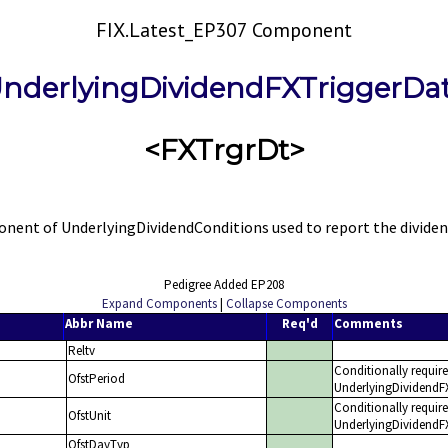
FIX.Latest_EP307 Component
nderlyingDividendFXTriggerDa
<FXTrgrDt>
nt of UnderlyingDividendConditions used to report the dividend 
Pedigree Added EP208
Expand Components
|
Collapse Components
Abbr Name
Req'd
Comments
Reltv
Conditionally requir
OfstPeriod
UnderlyingDividendFXT
Conditionally requir
OfstUnit
UnderlyingDividendFX
OfstDayTyp