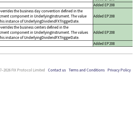
Added EP208
overrides the business day convention defined in the
tment component in UnderlyingInstrument. The value
Added EP208
this instance of UnderlyingDividendFXTriggerDate.
verrides the business centers defined in the
tment component in UnderlyingInstrument. The values
Added EP208
this instance of UnderlyingDividendFXTriggerDate.
Added EP208
7–2026 FIX Protocol Limited
Contact us
Terms and Conditions
Privacy Policy