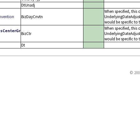
DtUnadj
When specified, this 
nvention
BizDayCnvtn
UnderlyingDateAdjus
would be specific to 
When specified, this o
ssCenterGr
BizCtr
UnderlyingDateAdjus
would be specific to 
Dt
© 200