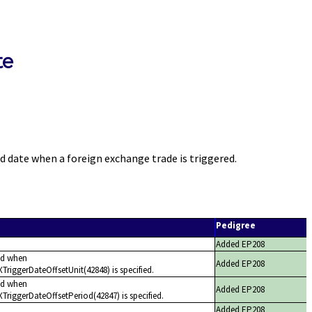
te
date when a foreign exchange trade is triggered.
Pedigree
Added EP208
ed when
Added EP208
riggerDateOffsetUnit(42848) is specified.
ed when
Added EP208
TriggerDateOffsetPeriod(42847) is specified.
Added EP208