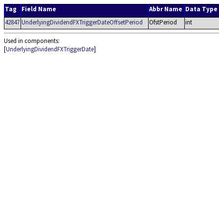
Tag
Field Name
Abbr Name
Data Type
42847
UnderlyingDividendFXTriggerDateOffsetPeriod
OfstPeriod
int
Used in components:
[
UnderlyingDividendFXTriggerDate
]