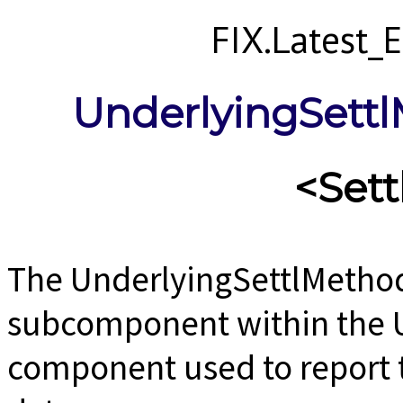
FIX.Latest
UnderlyingSett
<Set
The UnderlyingSettlMetho
subcomponent within the 
component used to report 