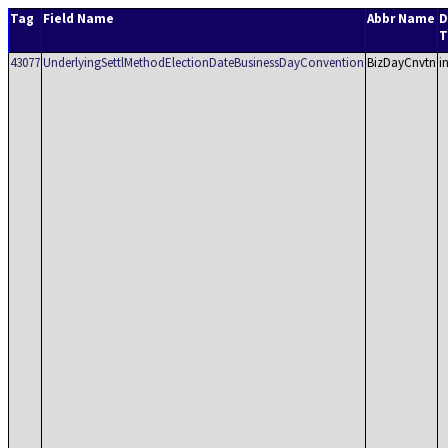
Tag
Field Name
Abbr Name
D
T
43077
UnderlyingSettlMethodElectionDateBusinessDayConvention
BizDayCnvtn
i