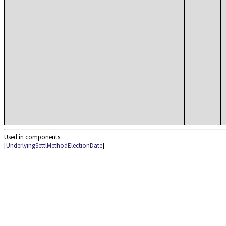
Used in components:
[
UnderlyingSettlMethodElectionDate
]