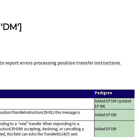
 'DM']
o report errors processing position transfer instructions.
Pedigree
Added EP189 Updated
EP306
 PositionTransferInstruction(35=DL) this message is
Added EP189
nding to a
new
transfer. When responding to a
uction(35=DM) accepting, declining, or cancelling a
Added EP189
ated, this field can echo the TransferID(2437) sent.