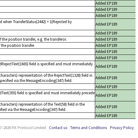
Added EP189
Added EP189
Added EP189
d when TransferStatus(2442) = 1(Rejected by
Added EP189
Added EP189
 the position transfer, e.g. the transferor.
Added EP189
 the position transfer.
Added EP189
Added EP189
Added EP189
dRejectText(1665) field is specified and must immediately
Added EP189
aracters) representation of the RejectText(1328) field in
Added EP189
pecified via the MessageEncoding(347) field.
Added EP189
dText(355) field is specified and must immediately precede
Added EP189
aracters) representation of the Text(58) field in the
Added EP189
fied via the MessageEncoding(347) field.
Added EP189
7–2026 FIX Protocol Limited
Contact us
Terms and Conditions
Privacy Policy