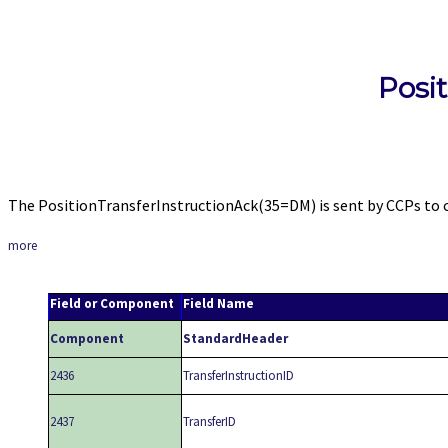
Posi
The PositionTransferInstructionAck(35=DM) is sent by CCPs to cl
more
Field or Component
Field Name
Component
StandardHeader
2436
TransferInstructionID
2437
TransferID