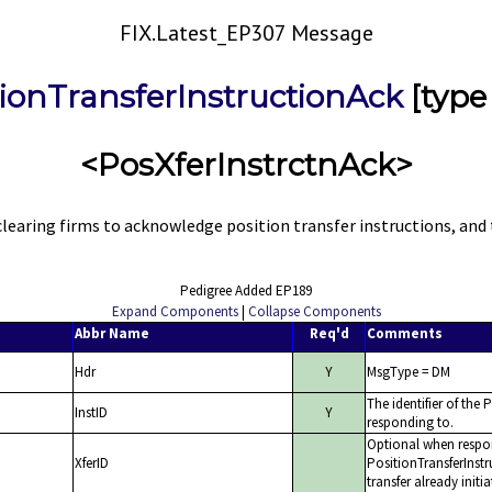
FIX.Latest_EP307 Message
tionTransferInstructionAck
[type
<PosXferInstrctnAck>
earing firms to acknowledge position transfer instructions, and t
Pedigree Added EP189
Expand Components
|
Collapse Components
Abbr Name
Req'd
Comments
Hdr
Y
MsgType = DM
The identifier of the
InstID
Y
responding to.
Optional when respo
XferID
PositionTransferInstr
transfer already initi