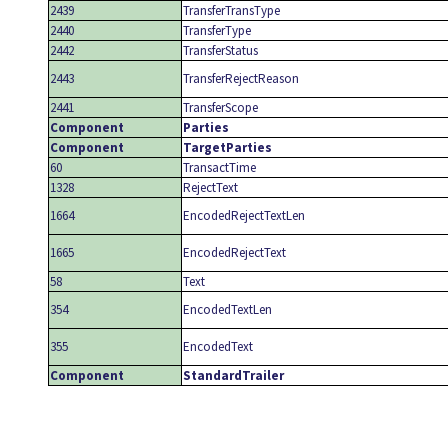
2439
TransferTransType
2440
TransferType
2442
TransferStatus
2443
TransferRejectReason
2441
TransferScope
Component
Parties
Component
TargetParties
60
TransactTime
1328
RejectText
1664
EncodedRejectTextLen
1665
EncodedRejectText
58
Text
354
EncodedTextLen
355
EncodedText
Component
StandardTrailer