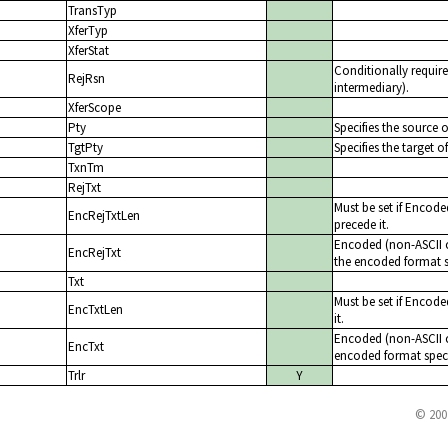
TransTyp
XferTyp
XferStat
Conditionally require
RejRsn
intermediary).
XferScope
Pty
Specifies the source of
TgtPty
Specifies the target of
TxnTm
RejTxt
Must be set if Encode
EncRejTxtLen
precede it.
Encoded (non-ASCII ch
EncRejTxt
the encoded format s
Txt
Must be set if Encode
EncTxtLen
it.
Encoded (non-ASCII ch
EncTxt
encoded format speci
Trlr
Y
© 200