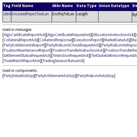
Tag
Field Name
Abbr Name
Data Type
Union Datatype
De
1664
EncodedRejectTextLen
EncRejTxtLen
Length
By
Used in messages:
[
AlgoCertificateReportAck
][
AlgoCertificateRequestAck
][
AllocationInstructionAck
][
[
CollateralReportAck
][
CollateralResponse
][
ExecutionReport
][
MarketDataAck
][
Ma
[
PartyEntitlementsReport
][
PartyRiskLimitCheckRequestAck
][
PartyRiskLimitsRepor
[
PositionMaintenanceReport
][
PositionTransferInstructionAck
][
PositionTransferRe
[
SettlementStatusRequestAck
][
TestActionRequestAck
][
TestSuiteDefinitionRequestA
[
TradeMatchReportAck
][
TradingSessionStatusAck
]
Used in components:
[
PartyDetailAckGrp
][
PartyEntitlementAckGrp
][
PartyRiskLimitsAckGrp
]