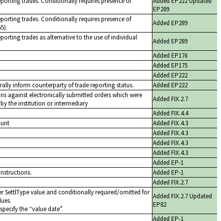
eporting trades. Conditionally requires presence of
Added EP222 Updated
EP289
eporting trades. Conditionally requires presence of
Added EP289
5).
porting trades as alternative to the use of individual
Added EP289
Added EP176
Added EP175
Added EP222
rally inform counterparty of trade reporting status.
Added EP222
ons against electronically submitted orders which were
Added FIX.2.7
y the institution or intermediary
Added FIX.4.4
ount
Added FIX.4.3
Added FIX.4.3
Added FIX.4.3
Added FIX.4.3
Added EP-1
instructions.
Added EP-1
Added FIX.2.7
r SettlType value and conditionally required/omitted for
Added FIX.2.7 Updated
lues.
EP82
specify the
value date
.
Added EP-1