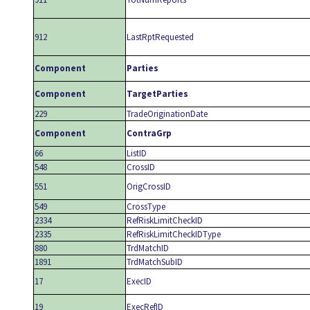
912
LastRptRequested
Component
Parties
Component
TargetParties
229
TradeOriginationDate
Component
ContraGrp
66
ListID
548
CrossID
551
OrigCrossID
549
CrossType
2334
RefRiskLimitCheckID
2335
RefRiskLimitCheckIDType
880
TrdMatchID
1891
TrdMatchSubID
17
ExecID
19
ExecRefID