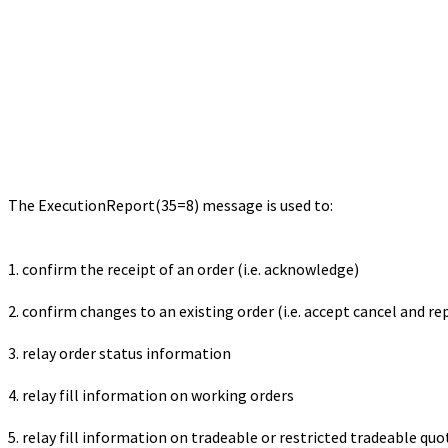
The ExecutionReport(35=8) message is used to:
1. confirm the receipt of an order (i.e. acknowledge)
2. confirm changes to an existing order (i.e. accept cancel and re
3. relay order status information
4. relay fill information on working orders
5. relay fill information on tradeable or restricted tradeable quo