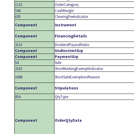
1115
OrderCategory
544
CashMargin
635
ClearingFeeIndicator
Component
Instrument
Component
FinancingDetails
3115
DividendPayoutRatio
Component
UndInstrmtGrp
Component
PaymentGrp
54
Side
2102
ShortMarkingExemptIndicator
1688
ShortSaleExemptionReason
Component
Stipulations
854
QtyType
Component
OrderQtyData