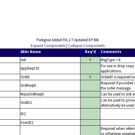
Pedigree Added FIX.2.7 Updated EP306
Expand Components
|
Collapse Components
Abbr Name
Req'd
Comments
Hdr
Y
MsgType = 8
For use in drop copy
ApplSeqCtrl
applications.
OrdID
Y
OrderID is required t
Required if provided
OrdReqID
the order message.
MassOrdReqID
Can be used to link 
Can be used to provi
OrdID2
alternatively be used 
ID2
ExecID2
Required when referri
or otherwise assigned