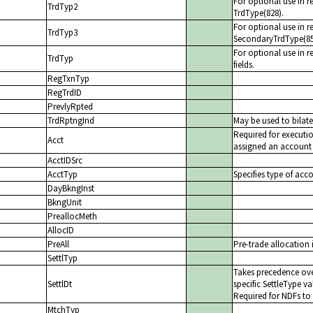
For optional use in r
TrdTyp2
TrdType(828).
For optional use in r
TrdTyp3
SecondaryTrdType(85
For optional use in re
TrdTyp
fields.
RegTxnTyp
RegTrdID
PrevlyRpted
TrdRptngInd
May be used to bilate
Required for executi
Acct
assigned an account b
AcctIDSrc
AcctTyp
Specifies type of acc
DayBkngInst
BkngUnit
PreallocMeth
AllocID
PreAll
Pre-trade allocation 
SettlTyp
Takes precedence ove
SettlDt
specific SettleType va
Required for NDFs to 
MtchTyp