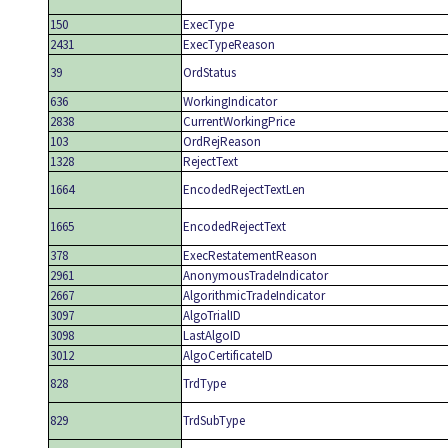
150
ExecType
2431
ExecTypeReason
39
OrdStatus
636
WorkingIndicator
2838
CurrentWorkingPrice
103
OrdRejReason
1328
RejectText
1664
EncodedRejectTextLen
1665
EncodedRejectText
378
ExecRestatementReason
2961
AnonymousTradeIndicator
2667
AlgorithmicTradeIndicator
3097
AlgoTrialID
3098
LastAlgoID
3012
AlgoCertificateID
828
TrdType
829
TrdSubType