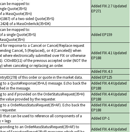
s can be mapped to:
Added FIX.2.7 Updated
ingle Quote(35=S)
EP271
of a MassQuote(35=i)
ID(1867) of a two-sided Quote(35=S)
(2424) of a MassOrderAck(35=DK)
s can be mapped to:
f a single Quote(35=S)
Added EP159
MassQuote(35=i)
ed for response to a Cancel or Cancel/Replace request
Pending Cancel, 5 (Replaced), or 4 (Canceled)) when
Added FIX.4.1 Updated
hat where electronically submitted over FIX or otherwise
EP188
1). ClOrdID(11) of the previous accepted order (NOT the
day) when canceling or replacing an order.
Added FIX.4.3
tryID(278) of this order or quote in the market data.
Added EP125
ing to a QuoteResponse(35=AJ) message. Echo back the
Added FIX.4.4 Updated
ified in the message.
EP188
ng to and if provided on the OrderStatusRequest(35=H)
Added FIX.4.4 Updated
he value provided by the requester.
EP188
ng to a OrderMassStatusRequest(35=AF). Echo back the
Added FIX.4.4 Updated
 requester.
EP188
ID that can be used to reference all components of a
Added EP-1
y + legs
sponding to an OrderMassStatusRequest(35=AF) to
Added FIX.4.4 Updated
umber of ExecutionReport(35=8) messages which will be