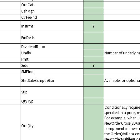
OrdCat
CshMgn
ClrFeeInd
Instrmt
Y
FinDetls
DividendRatio
Undly
Number of underlyin
Pmt
Side
Y
SMEInd
ShrtSaleExmptnRsn
Available for optiona
Stip
QtyTyp
Conditionally requir
specified in a prior, 
For example, when us
NewOrderCross(35=s)
OrdQty
component in these 
the OrderQtyData com
NewOrderMultileg(35=