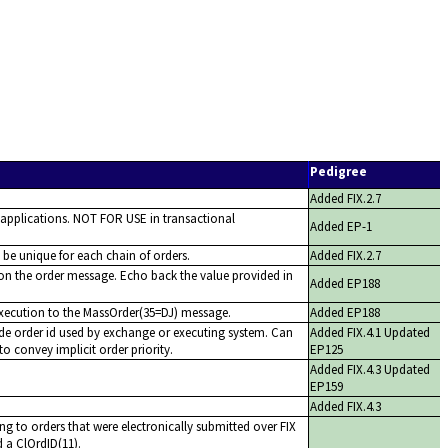
Pedigree
Added FIX.2.7
 applications. NOT FOR USE in transactional
Added EP-1
o be unique for each chain of orders.
Added FIX.2.7
 on the order message. Echo back the value provided in
Added EP188
execution to the MassOrder(35=DJ) message.
Added EP188
de order id used by exchange or executing system. Can
Added FIX.4.1 Updated
to convey implicit order priority.
EP125
Added FIX.4.3 Updated
EP159
Added FIX.4.3
ng to orders that were electronically submitted over FIX
 a ClOrdID(11).