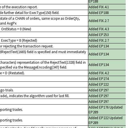
EP188
 of the execution report.
Added FIX.4.1
e further detail for ExecType(150) field.
Added EP188
 state of a CHAIN of orders, same scope as OrderQty,
Added FIX.2.7
 and AvgPx
h OrdStatus = 0 (New)
Added FIX.4.3
Added EP253
 ExecType = 8 (Rejected)
Added FIX.2.7
r rejecting the transaction request.
Added EP134
dRejectText(1665) field is specified and must immediately
Added EP134
aracters) representation of the RejectText(1328) field in
Added EP134
pecified via the MessageEncoding(347) field.
e = D (Restated).
Added FIX.4.2
Added EP274
Added EP222
go trials.
Added EP297
ade), indicates the algorithm used for last fill.
Added EP297
Added EP297
Added EP176 Updated
eporting trades.
EP289
Added EP222 Updated
eporting trades.
EP289