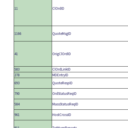
11
ClOrdID
1166
QuoteMsgID
41
OrigClOrdID
583
ClOrdLinkID
278
MDEntryID
693
QuoteRespID
790
OrdStatusReqID
584
MassStatusReqID
961
HostCrossID
911
TotNumReports