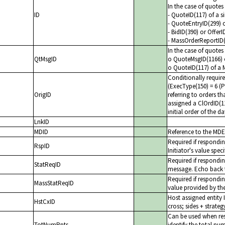
In the case of quote
ID
- QuoteID(117) of a s
- QuoteEntryID(299) 
- BidID(390) or Offer
- MassOrderReportID
In the case of quote
QtMsgID
o QuoteMsgID(1166) o
o QuoteID(117) of a 
Conditionally requir
(ExecType(150) = 6 (
OrigID
referring to orders t
assigned a ClOrdID(1
initial order of the 
LnkID
MDID
Reference to the MDEn
Required if respond
RspID
Initiator's value spec
Required if respondi
StatReqID
message. Echo back t
Required if respondi
MassStatReqID
value provided by the
Host assigned entity 
HstCxID
cross; sides + strateg
Can be used when re
TotNumRpts
identify the total n