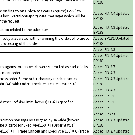
EP188
sponding to an OrderMassStatusRequest(35=AF) to
Added FIX.4.4 Updated
 the last ExecutionReport(35=8) messages which will be
EP188
f the request.
Added FIX.4.3 Updated
mation related to the submitter.
EP188
 directly associated with or owning the order, who are to
Added EP131 Updated
 processing of the order.
EP188
Added FIX.4.3
Added FIX.4.4 Updated
EP188
ns against orders which were submitted as part of a list.
Added FIX.2.7
acement order
Added FIX.4.3
cross order. Same order chaining mechanism as
Added FIX.4.3 Updated
rdID(41) with OrderCancelReplaceRequest(35=G).
EP188
Added FIX.4.3
Added EP171
d when RefRiskLimitCheckID(2334) is specified.
Added EP171
Added EP-1
Added EP223
execution message as assigned by sell-side (broker,
Added FIX.2.7 Updated
be 0 (zero) for ExecType(150) = I (Order Status)).
EP188
e(150) = H (Trade Cancel) and ExecType(150) = G (Trade
Added FIX.2.7 Updated