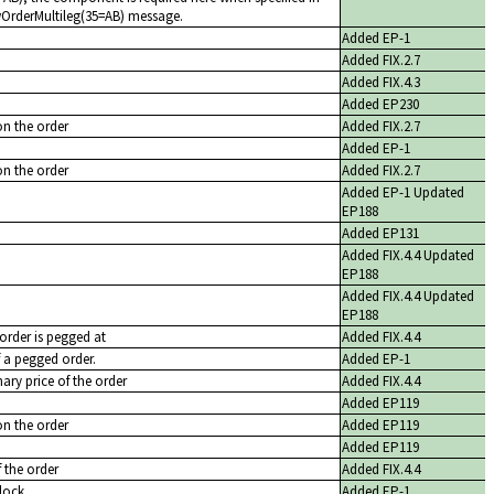
ewOrderMultileg(35=AB) message.
Added EP-1
Added FIX.2.7
Added FIX.4.3
Added EP230
on the order
Added FIX.2.7
Added EP-1
on the order
Added FIX.2.7
Added EP-1 Updated
EP188
Added EP131
Added FIX.4.4 Updated
EP188
Added FIX.4.4 Updated
EP188
 order is pegged at
Added FIX.4.4
f a pegged order.
Added EP-1
nary price of the order
Added FIX.4.4
Added EP119
on the order
Added EP119
Added EP119
f the order
Added FIX.4.4
lock
Added EP-1