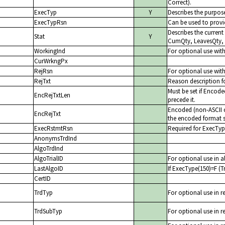
Correct).
ExecTyp
Y
Describes the purpose
ExecTypRsn
Can be used to provid
Describes the current
Stat
Y
CumQty, LeavesQty,
WorkingInd
For optional use wit
CurWrkngPx
RejRsn
For optional use with
RejTxt
Reason description fo
Must be set if Encode
EncRejTxtLen
precede it.
Encoded (non-ASCII ch
EncRejTxt
the encoded format s
ExecRstmtRsn
Required for ExecTyp
AnonymsTrdInd
AlgoTrdInd
AlgoTrialID
For optional use in al
LastAlgoID
If ExecType(150)=F (Tr
CertID
TrdTyp
For optional use in r
TrdSubTyp
For optional use in r