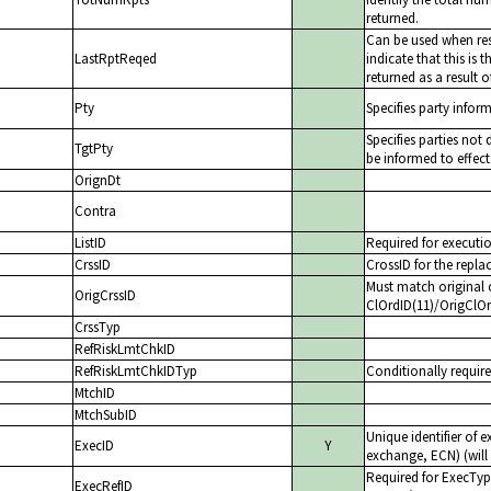
returned.
Can be used when re
LastRptReqed
indicate that this is
returned as a result o
Pty
Specifies party infor
Specifies parties not
TgtPty
be informed to effect
OrignDt
Contra
ListID
Required for executio
CrssID
CrossID for the repl
Must match original 
OrigCrssID
ClOrdID(11)/OrigClO
CrssTyp
RefRiskLmtChkID
RefRiskLmtChkIDTyp
Conditionally require
MtchID
MtchSubID
Unique identifier of 
ExecID
Y
exchange, ECN) (will 
Required for ExecTyp
ExecRefID