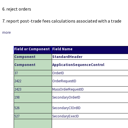
6. reject orders
7. report post-trade fees calculations associated with a trade
more
Field or Component
Field Name
Component
StandardHeader
Component
ApplicationSequenceControl
37
OrderID
2422
OrderRequestID
2423
MassOrderRequestID
198
SecondaryOrderID
526
SecondaryClOrdID
527
SecondaryExecID