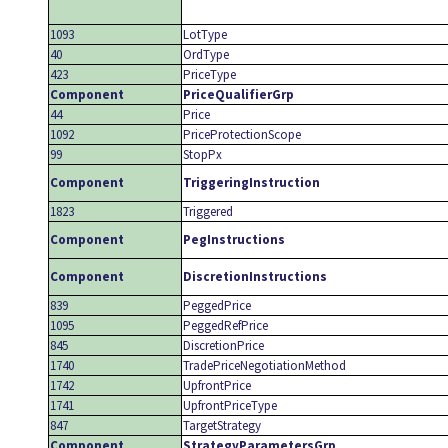
1093
LotType
40
OrdType
423
PriceType
Component
PriceQualifierGrp
44
Price
1092
PriceProtectionScope
99
StopPx
Component
TriggeringInstruction
1823
Triggered
Component
PegInstructions
Component
DiscretionInstructions
839
PeggedPrice
1095
PeggedRefPrice
845
DiscretionPrice
1740
TradePriceNegotiationMethod
1742
UpfrontPrice
1741
UpfrontPriceType
847
TargetStrategy
Component
StrategyParametersGrp