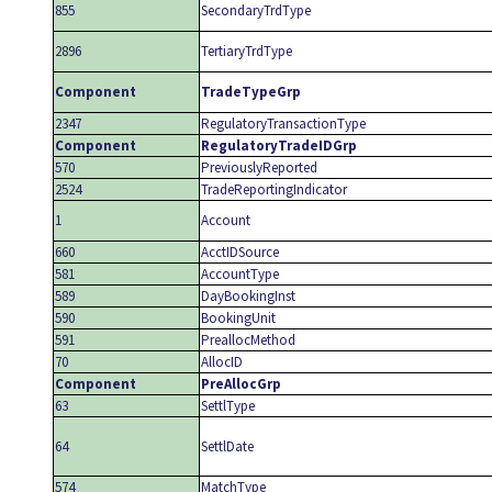
855
SecondaryTrdType
2896
TertiaryTrdType
Component
TradeTypeGrp
2347
RegulatoryTransactionType
Component
RegulatoryTradeIDGrp
570
PreviouslyReported
2524
TradeReportingIndicator
1
Account
660
AcctIDSource
581
AccountType
589
DayBookingInst
590
BookingUnit
591
PreallocMethod
70
AllocID
Component
PreAllocGrp
63
SettlType
64
SettlDate
574
MatchType