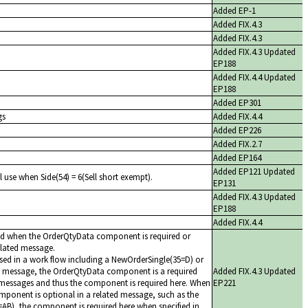
Added EP-1
Added FIX.4.3
Added FIX.4.3
Added FIX.4.3 Updated
EP188
Added FIX.4.4 Updated
EP188
Added EP301
gs
Added FIX.4.4
Added EP226
Added FIX.2.7
Added EP164
Added EP121 Updated
l use when Side(54) = 6(Sell short exempt).
EP131
Added FIX.4.3 Updated
EP188
Added FIX.4.4
ed when the OrderQtyData component is required or
related message.
ed in a work flow including a NewOrderSingle(35=D) or
 message, the OrderQtyData component is a required
Added FIX.4.3 Updated
messages and thus the component is required here. When
EP221
ponent is optional in a related message, such as the
AB), the component is required here when specified in