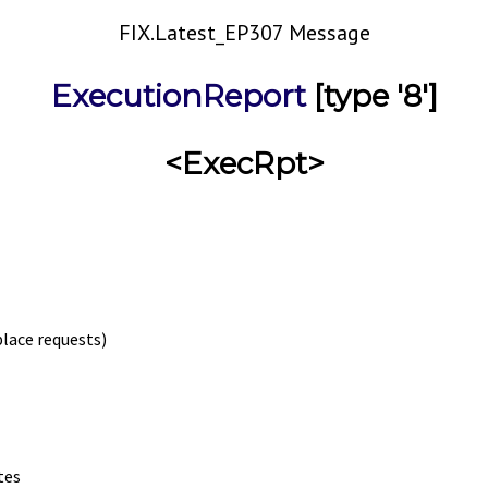
FIX.Latest_EP307 Message
ExecutionReport
[type '8']
<ExecRpt>
place requests)
tes