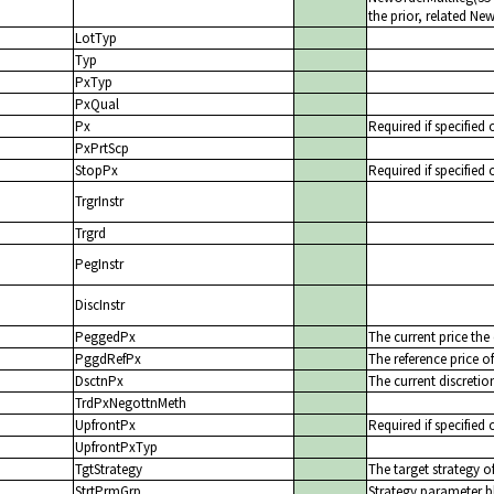
the prior, related N
LotTyp
Typ
PxTyp
PxQual
Px
Required if specified 
PxPrtScp
StopPx
Required if specified 
TrgrInstr
Trgrd
PegInstr
DiscInstr
PeggedPx
The current price the
PggdRefPx
The reference price o
DsctnPx
The current discretio
TrdPxNegottnMeth
UpfrontPx
Required if specified 
UpfrontPxTyp
TgtStrategy
The target strategy o
StrtPrmGrp
Strategy parameter b