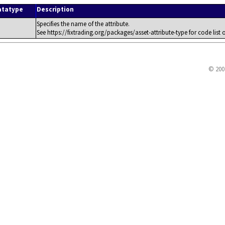
atatype
Description
Specifies the name of the attribute.
See https://fixtrading.org/packages/asset-attribute-type for code list o
© 200