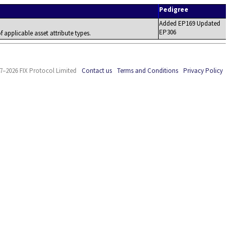
Pedigree
Added EP169 Updated
EP306
f applicable asset attribute types.
7–2026 FIX Protocol Limited
Contact us
Terms and Conditions
Privacy Policy