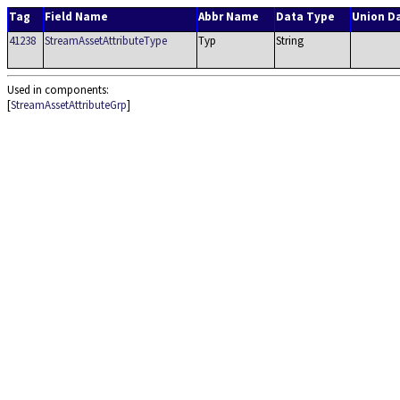
Tag
Field Name
Abbr Name
Data Type
Union D
41238
StreamAssetAttributeType
Typ
String
Used in components:
[
StreamAssetAttributeGrp
]