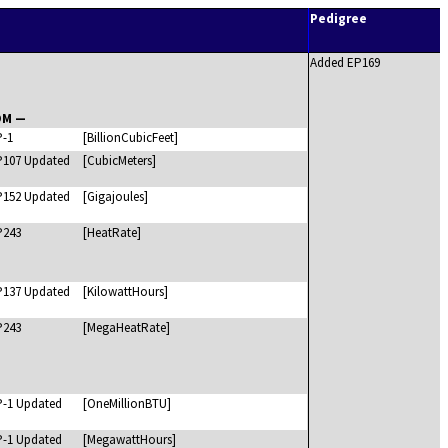
Pedigree
Added EP169
OM —
P-1
[BillionCubicFeet]
P107 Updated
[CubicMeters]
P152 Updated
[Gigajoules]
P243
[HeatRate]
P137 Updated
[KilowattHours]
P243
[MegaHeatRate]
P-1 Updated
[OneMillionBTU]
P-1 Updated
[MegawattHours]