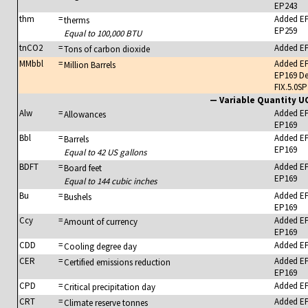
EP243
thm
=
Added E
therms
EP259
Equal to 100,000 BTU
tnCO2
=
Added E
Tons of carbon dioxide
MMbbl
=
Added E
Million Barrels
EP169 De
FIX.5.0SP
— Variable Quantity 
Alw
=
Added E
Allowances
EP169
Bbl
=
Added E
Barrels
EP169
Equal to 42 US gallons
BDFT
=
Added E
Board feet
EP169
Equal to 144 cubic inches
Bu
=
Added E
Bushels
EP169
Ccy
=
Added E
Amount of currency
EP169
CDD
=
Added E
Cooling degree day
CER
=
Added E
Certified emissions reduction
EP169
CPD
=
Added E
Critical precipitation day
CRT
=
Added E
Climate reserve tonnes