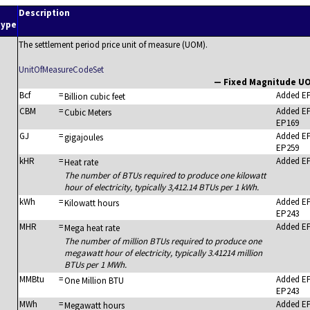
n
Description
type
The settlement period price unit of measure (UOM).
UnitOfMeasureCodeSet
— Fixed Magnitude U
Bcf
=
Added E
Billion cubic feet
CBM
=
Added E
Cubic Meters
EP169
GJ
=
Added E
gigajoules
EP259
kHR
=
Added E
Heat rate
The number of BTUs required to produce one kilowatt
hour of electricity, typically 3,412.14 BTUs per 1 kWh.
kWh
=
Added E
Kilowatt hours
EP243
MHR
=
Added E
Mega heat rate
The number of million BTUs required to produce one
megawatt hour of electricity, typically 3.41214 million
BTUs per 1 MWh.
MMBtu
=
Added E
One Million BTU
EP243
MWh
=
Added E
Megawatt hours