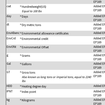
EP169
cwt
=
Added E
Hundredweight(US)
EP169
Equal to 100 lbs
day
=
Added E
Days
EP169
dt
=
Added E
Dry metric tons
EP169
EnvAllwnc
=
Added E
Environmental allowance certificates
EnvCrd
=
Added E
Environmental credit
EP169
EnvOfst
=
Added E
Environmental Offset
EP169
g
=
Added E
Grams
EP169
Gal
=
Added E
Gallons
EP169
GT
=
Added E
Gross tons
EP169
Also known as long tons or imperial tons, equal to 2240
lbs
HDD
=
Added E
Heating degree day
IPNT
=
Added E
Index point
EP169
kg
=
Added E
Kilograms
EP169