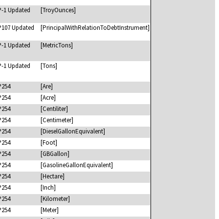
P-1 Updated
[TroyOunces]
P107 Updated
[PrincipalWithRelationToDebtInstrument]
P-1 Updated
[MetricTons]
P-1 Updated
[Tons]
P254
[Are]
P254
[Acre]
P254
[Centiliter]
P254
[Centimeter]
P254
[DieselGallonEquivalent]
P254
[Foot]
P254
[GBGallon]
P254
[GasolineGallonEquivalent]
P254
[Hectare]
P254
[Inch]
P254
[Kilometer]
P254
[Meter]