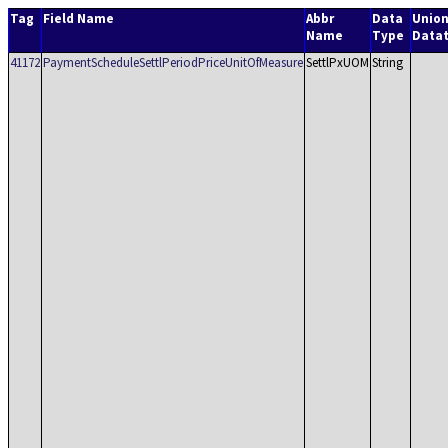
Tag
Field Name
Abbr
Data
Unio
Name
Type
Data
41172
PaymentScheduleSettlPeriodPriceUnitOfMeasure
SettlPxUOM
String