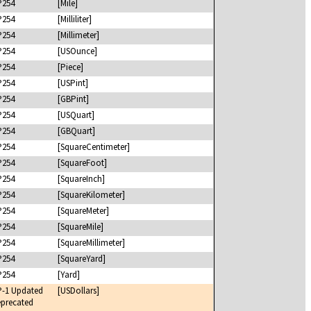
P254
[Mile]
P254
[Milliliter]
P254
[Millimeter]
P254
[USOunce]
P254
[Piece]
P254
[USPint]
P254
[GBPint]
P254
[USQuart]
P254
[GBQuart]
P254
[SquareCentimeter]
P254
[SquareFoot]
P254
[SquareInch]
P254
[SquareKilometer]
P254
[SquareMeter]
P254
[SquareMile]
P254
[SquareMillimeter]
P254
[SquareYard]
P254
[Yard]
P-1 Updated
[USDollars]
precated