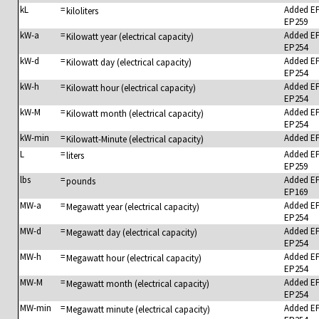
kL
=
Added E
kiloliters
EP259
kW-a
=
Added E
Kilowatt year (electrical capacity)
EP254
kW-d
=
Added E
Kilowatt day (electrical capacity)
EP254
kW-h
=
Added E
Kilowatt hour (electrical capacity)
EP254
kW-M
=
Added E
Kilowatt month (electrical capacity)
EP254
kW-min
=
Added E
Kilowatt-Minute (electrical capacity)
L
=
Added E
liters
EP259
lbs
=
Added E
pounds
EP169
MW-a
=
Added E
Megawatt year (electrical capacity)
EP254
MW-d
=
Added E
Megawatt day (electrical capacity)
EP254
MW-h
=
Added E
Megawatt hour (electrical capacity)
EP254
MW-M
=
Added E
Megawatt month (electrical capacity)
EP254
MW-min
=
Added E
Megawatt minute (electrical capacity)