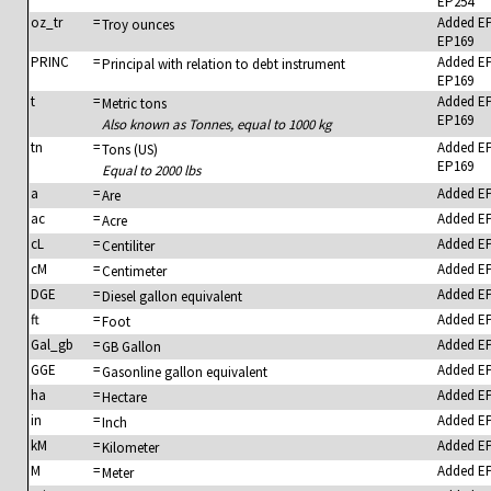
EP254
oz_tr
=
Added E
Troy ounces
EP169
PRINC
=
Added E
Principal with relation to debt instrument
EP169
t
=
Added E
Metric tons
EP169
Also known as Tonnes, equal to 1000 kg
tn
=
Added E
Tons (US)
EP169
Equal to 2000 lbs
a
=
Added E
Are
ac
=
Added E
Acre
cL
=
Added E
Centiliter
cM
=
Added E
Centimeter
DGE
=
Added E
Diesel gallon equivalent
ft
=
Added E
Foot
Gal_gb
=
Added E
GB Gallon
GGE
=
Added E
Gasonline gallon equivalent
ha
=
Added E
Hectare
in
=
Added E
Inch
kM
=
Added E
Kilometer
M
=
Added E
Meter