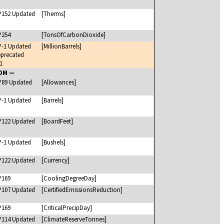
P152 Updated
[Therms]
P254
[TonsOfCarbonDioxide]
P-1 Updated
[MillionBarrels]
precated
1
UOM —
P89 Updated
[Allowances]
P-1 Updated
[Barrels]
P122 Updated
[BoardFeet]
P-1 Updated
[Bushels]
P122 Updated
[Currency]
P169
[CoolingDegreeDay]
P107 Updated
[CertifiedEmissionsReduction]
P169
[CriticalPrecipDay]
P114 Updated
[ClimateReserveTonnes]