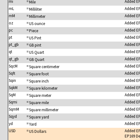
mi
=
Added E
Mile
mL
=
Added E
Milliliter
mM
=
Added E
Millimeter
oz
=
Added E
US ounce
pc
=
Added E
Piece
pt
=
Added E
US Pint
pt_gb
=
Added E
GB pint
qt
=
Added E
US Quart
qt_gb
=
Added E
GB Quart
SqcM
=
Added E
Square centimeter
Sqft
=
Added E
Square foot
Sqin
=
Added E
Square inch
SqkM
=
Added E
Square kilometer
SqM
=
Added E
Square meter
Sqmi
=
Added E
Square mile
SqmM
=
Added E
Square millimeter
Sqyd
=
Added E
Square yard
yd
=
Added E
Yard
USD
=
Added E
US Dollars
EP169 De