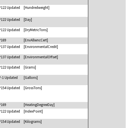
P122 Updated
[Hundredweight]
P122 Updated
[Day]
P122 Updated
[DryMetricTons]
P169
[EnvAllwncCert]
P137 Updated
[EnvironmentalCredit]
P137 Updated
[EnvironmentalOffset]
P122 Updated
[Grams]
P-1 Updated
[Gallons]
P154 Updated
[GrossTons]
P169
[HeatingDegreeDay]
P122 Updated
[IndexPoint]
P154 Updated
[Kilograms]