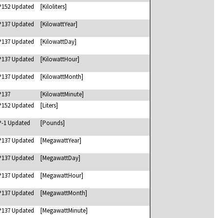
P152 Updated
[Kiloliters]
P137 Updated
[KilowattYear]
P137 Updated
[KilowattDay]
P137 Updated
[KilowattHour]
P137 Updated
[KilowattMonth]
P137
[KilowattMinute]
P152 Updated
[Liters]
P-1 Updated
[Pounds]
P137 Updated
[MegawattYear]
P137 Updated
[MegawattDay]
P137 Updated
[MegawattHour]
P137 Updated
[MegawattMonth]
P137 Updated
[MegawattMinute]