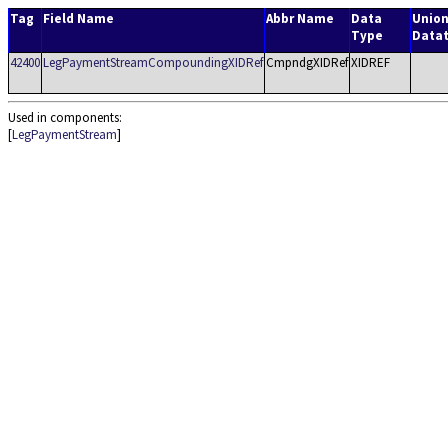
Tag
Field Name
Abbr Name
Data
Unio
Type
Data
42400
LegPaymentStreamCompoundingXIDRef
CmpndgXIDRef
XIDREF
Used in components:
[
LegPaymentStream
]