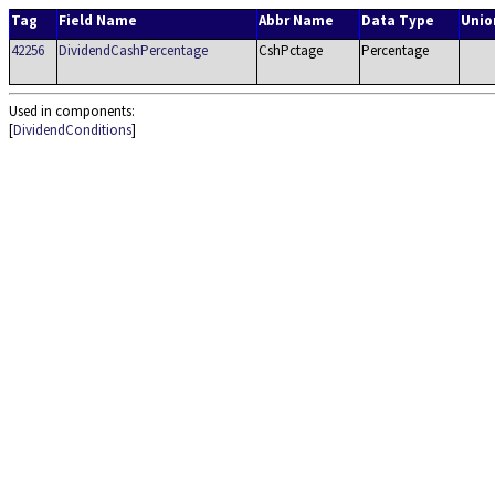
Tag
Field Name
Abbr Name
Data Type
Unio
42256
DividendCashPercentage
CshPctage
Percentage
Used in components:
[
DividendConditions
]