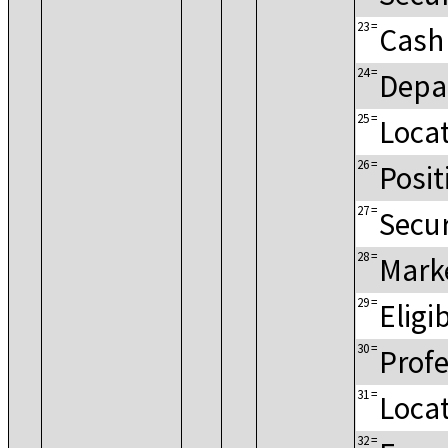
23
=
Cash
24
=
Depa
25
=
Loca
26
=
Posit
27
=
Secur
28
=
Mark
29
=
Eligi
30
=
Profe
31
=
Loca
32
=