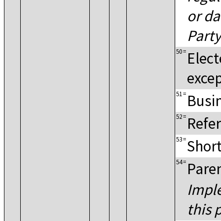
or da
Party
50
=
Elect
excep
51
=
Busin
52
=
Refer
53
=
Shor
54
=
Paren
Imple
this 