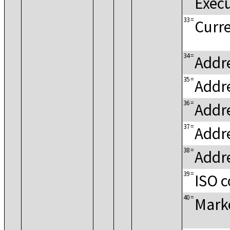
Exec
33
=
Curre
34
=
Addre
35
=
Addre
36
=
Addr
37
=
Addre
38
=
Addre
39
=
ISO c
40
=
Mark