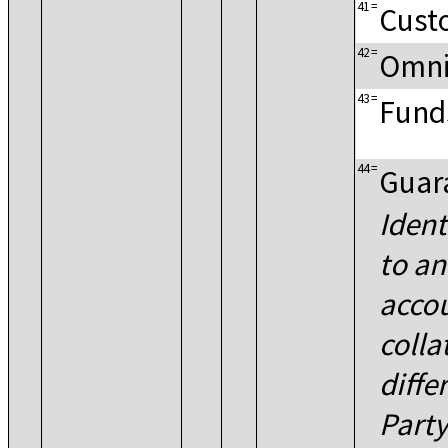
41
=
Cust
42
=
Omni
43
=
Fund
44
=
Guar
Ident
to a
accou
colla
diffe
Part