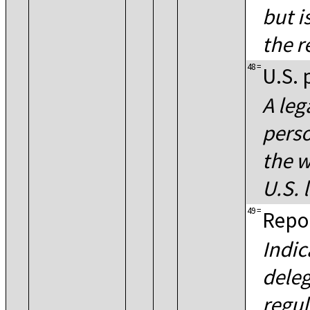
but i
the r
48
=
U.S. 
A leg
perso
the w
U.S. 
49
=
Repor
Indic
deleg
regul