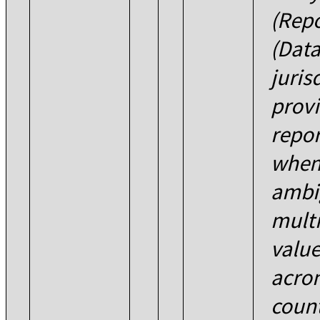
(Repo
(Data
juris
provi
repor
when 
ambi
multi
value
acron
count