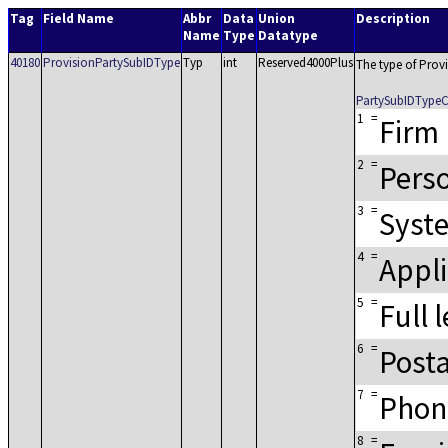
Tag
Field Name
Abbr
Data
Union
Description
Name
Type
Datatype
40180
ProvisionPartySubIDType
Typ
int
Reserved4000Plus
The type of Prov
PartySubIDType
1
=
Firm
2
=
Pers
3
=
Syst
4
=
Appli
5
=
Full 
6
=
Posta
7
=
Phon
8
=