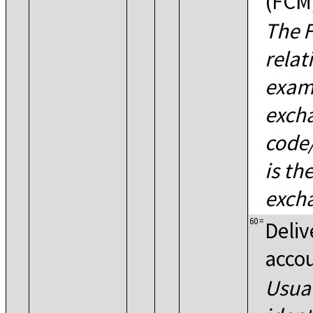
(FCM
The F
relat
examp
excha
code/
is th
excha
60
=
Deliv
acco
Usual