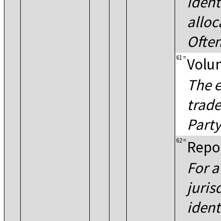
ident
alloc
Often
61
=
Volun
The e
trade
Party
62
=
Repor
For a
juris
ident