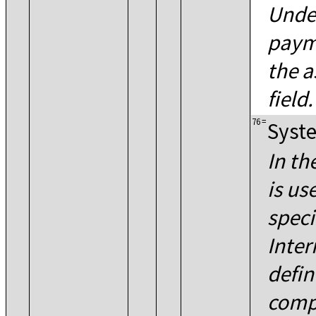
Unde
paym
the a
field.
76
=
Syste
In th
is us
speci
Inter
defin
comp