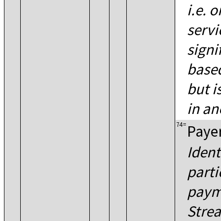
i.e. 
servi
signi
based
but i
in an
74
=
Paye
Ident
parti
paym
Stre