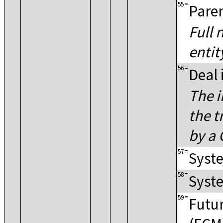
55
=
Pare
Full 
entit
56
=
Deal 
The i
the t
by a 
57
=
Syste
58
=
Syste
59
=
Futu