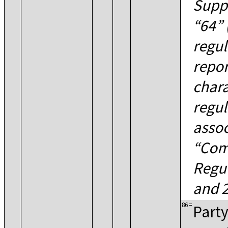
Suppl
64
regul
repor
chara
regul
assoc
Com
Regu
and 2
86
=
Party