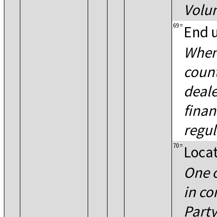
Volu
69
=
End 
When
count
deale
finan
regul
70
=
Locat
One 
in co
Part