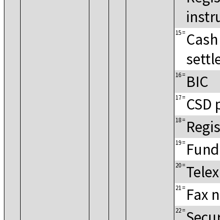
instr
15
=
Cash
settl
16
=
BIC
17
=
CSD 
18
=
Regis
19
=
Fund
20
=
Tele
21
=
Fax 
22
=
Secur