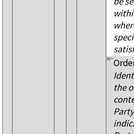
be s
withi
where
speci
satisf
82
=
Order
Ident
the o
conte
Party
indic