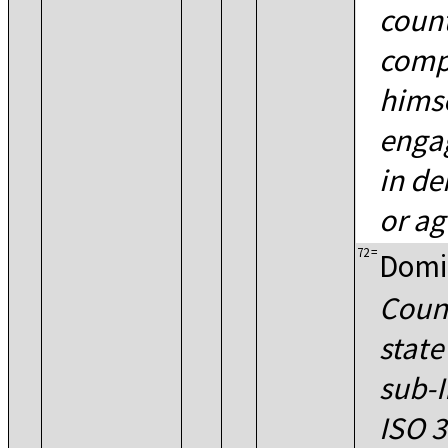
coun
comp
himse
engag
in de
or ag
72
=
Domi
Count
state
sub-I
ISO 3