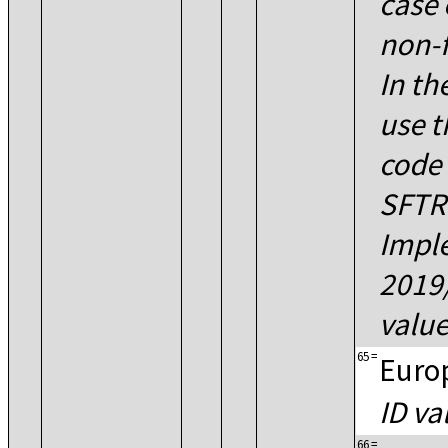
case 
non-f
In th
use t
code 
SFTR
Impl
2019
value
65
=
Euro
ID va
66
=