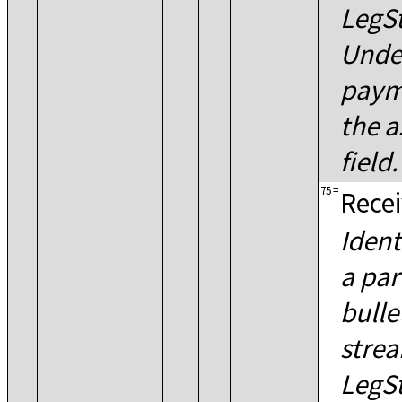
LegS
Unde
paym
the a
field.
75
=
Recei
Ident
a par
bulle
strea
LegS