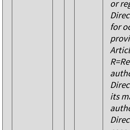
or re
Direc
for o
provi
Artic
R=Re
autho
Dire
its 
autho
Direc