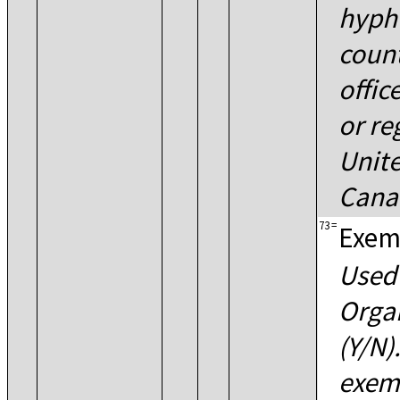
hyph
count
offic
or re
Unite
Cana
73
=
Exem
Used 
Orga
(Y/N)
exemp