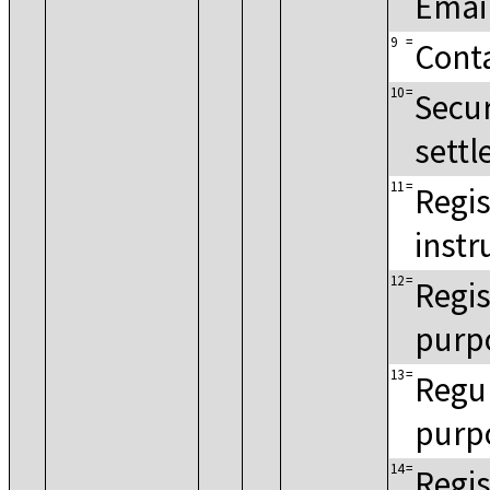
Emai
9
=
Cont
10
=
Secur
settl
11
=
Regis
instr
12
=
Regis
purp
13
=
Regul
purp
14
=
Regis