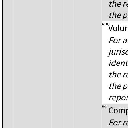
the r
the p
63
=
Volun
For a
juris
ident
the r
the p
repor
64
=
Comp
For r