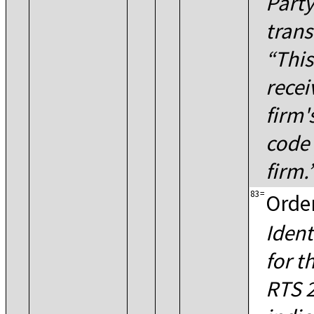
Party
trans
This
recei
firm'
code 
firm.
83
=
Order
Ident
for t
RTS 2