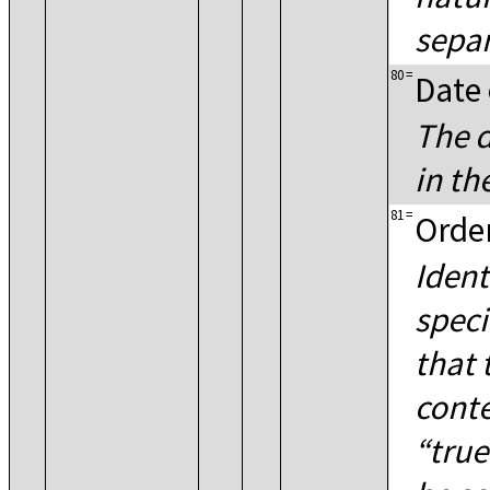
separ
80
=
Date 
The d
in t
81
=
Order
Ident
speci
that 
conte
true