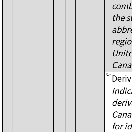
combi
the s
abbre
regio
Unite
Cana
71
=
Deriv
Indic
deriv
Canad
for i