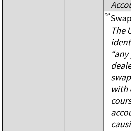
Accou
45
=
Swap
The U
ident
any 
deale
swaps
with 
cours
accou
causi