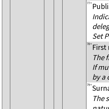
77
=
Publi
Indic
deleg
Set P
78
=
First
The f
If mu
by a
79
=
Surn
The s
natur