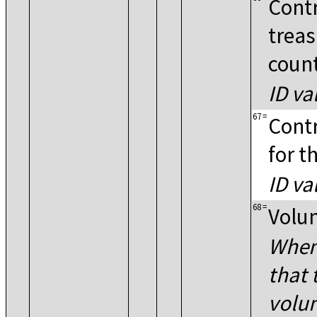
Contr
treas
coun
ID va
67
=
Contr
for t
ID va
68
=
Volun
When 
that 
volun