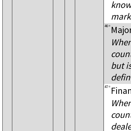
known
mark
46
=
Major
When
count
but i
defin
47
=
Finan
When
count
deale