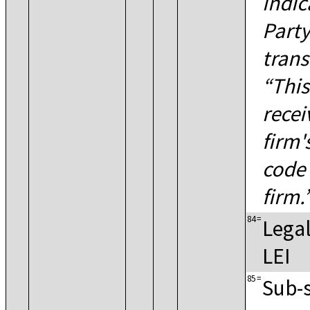
indic
Party
trans
This
recei
firm'
code 
firm.
84
=
Legal
LEI
85
=
Sub-s