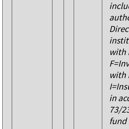
inclu
autho
Direc
insti
with 
F=Inv
with 
I=Ins
in ac
73/2
fund