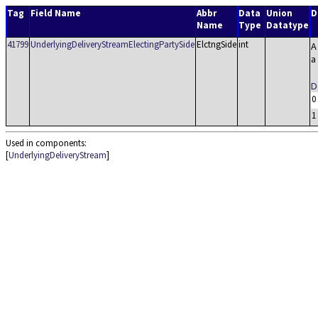
Tag
Field Name
Abbr
Data
Union
D
Name
Type
Datatype
41799
UnderlyingDeliveryStreamElectingPartySide
ElctngSide
int
A
a
D
0
1
Used in components:
[
UnderlyingDeliveryStream
]