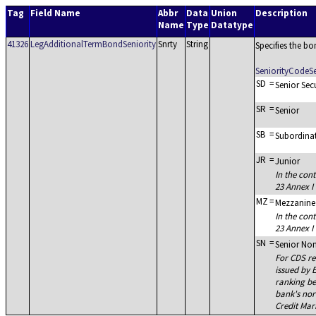
Tag
Field Name
Abbr
Data
Union
Description
Name
Type
Datatype
41326
LegAdditionalTermBondSeniority
Snrty
String
Specifies the bo
SeniorityCodeS
SD
=
Senior Sec
SR
=
Senior
SB
=
Subordina
JR
=
Junior
In the cont
23 Annex I 
MZ
=
Mezzanine
In the cont
23 Annex I 
SN
=
Senior Non
For CDS re
issued by 
ranking be
bank's nor
Credit Mar