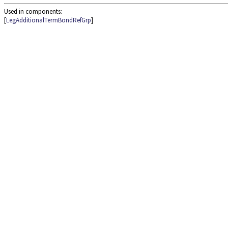
Used in components:
[
LegAdditionalTermBondRefGrp
]