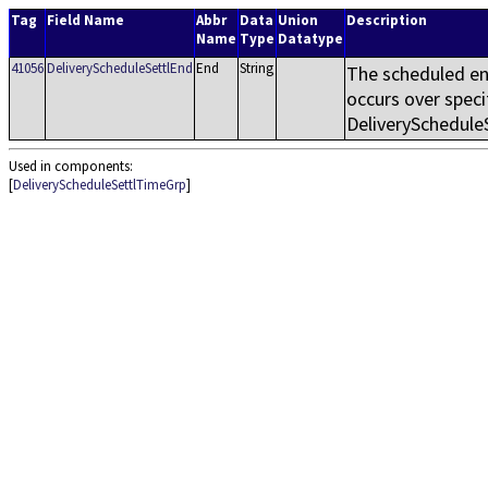
Tag
Field Name
Abbr
Data
Union
Description
Name
Type
Datatype
41056
DeliveryScheduleSettlEnd
End
String
The scheduled en
occurs over speci
DeliverySchedule
Used in components:
[
DeliveryScheduleSettlTimeGrp
]