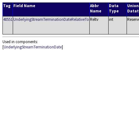
Tag
Field Name
Abbr
Data
Union
Name
Type
Datat
40551
UnderlyingStreamTerminationDateRelativeTo
Reltv
int
Reserv
Used in components:
[
UnderlyingStreamTerminationDate
]