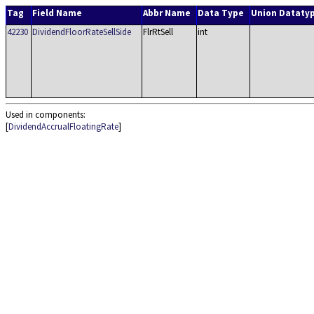
Tag
Field Name
Abbr Name
Data Type
Union Dataty
42230
DividendFloorRateSellSide
FlrRtSell
int
Used in components:
[
DividendAccrualFloatingRate
]