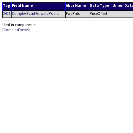
Tag
Field Name
Abbr Name
Data Type
Union Dat
2408
ComplexEventForwardPoints
FwdPnts
PriceOffset
Used in components:
[
ComplexEvents
]