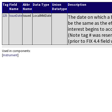
Tag
Field
Abbr
Data Type
Union
Description
Name
Name
Datatype
225
IssueDate
Issued
LocalMktDate
The date on which a b
be the same as the ef
interest begins to acc
(Note tag # was reserv
(prior to FIX 4.4 fiel
Used in components:
[
Instrument
]