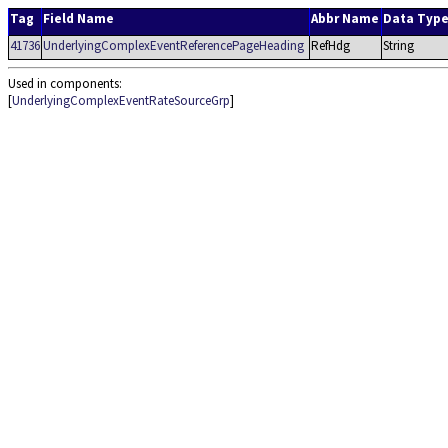
Tag
Field Name
Abbr Name
Data Typ
41736
UnderlyingComplexEventReferencePageHeading
RefHdg
String
Used in components:
[
UnderlyingComplexEventRateSourceGrp
]