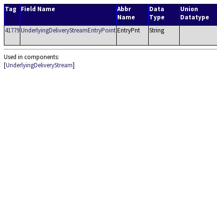
Tag
Field Name
Abbr
Data
Union
Name
Type
Datatype
41779
UnderlyingDeliveryStreamEntryPoint
EntryPnt
String
Used in components:
[
UnderlyingDeliveryStream
]