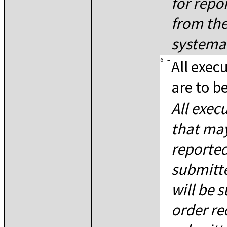
for repo
from the
systemat
6
=
All exec
are to b
All exec
that may
reported
submitte
will be 
order re