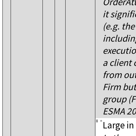
OrderAtt
it signif
(e.g. the
includin
executio
a client
from out
Firm but
group (F
ESMA 20
8
=
Large in