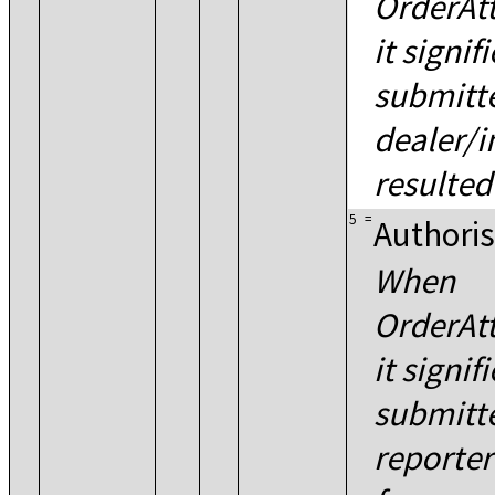
OrderAtt
it signif
submitte
dealer/i
resulted
5
=
Authoris
When
OrderAtt
it signif
submitt
reporter