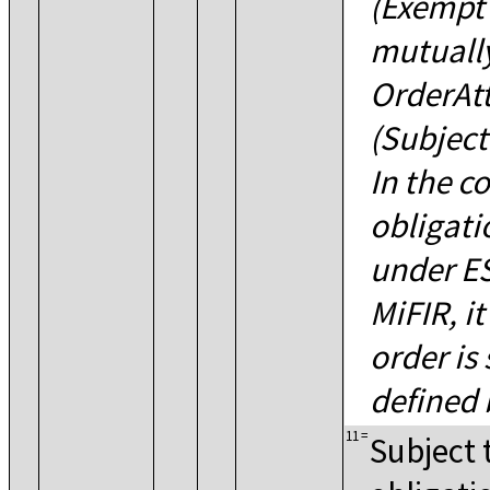
(Exempt 
mutually
OrderAt
(Subject
In the c
obligati
under ES
MiFIR, it
order is 
defined
11
=
Subject 