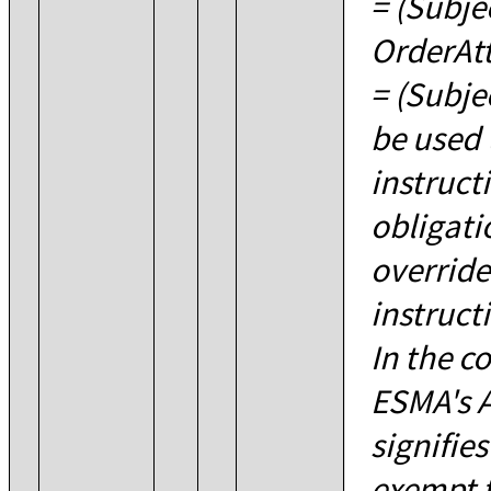
= (Subje
OrderAt
= (Subje
be used 
instruct
obligati
override
instructi
In the c
ESMA's Ar
signifies
exempt 