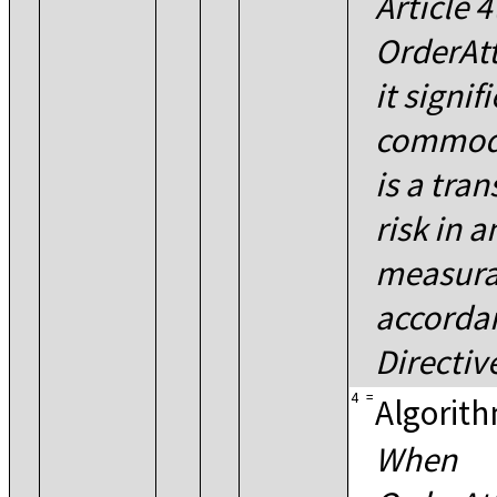
Article 4
OrderAtt
it signif
commodi
is a tra
risk in a
measura
accordan
Directi
4
=
Algorith
When