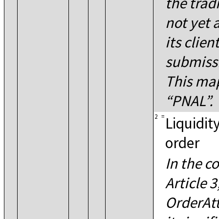
the trad
not yet 
its clien
submissi
This ma
PNAL
.
2
=
Liquidity
order
In the c
Article 
OrderAtt