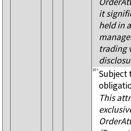
OrderAtt
it signif
held in 
manageme
trading
disclosu
10
=
Subject 
obligati
This att
exclusiv
OrderAt