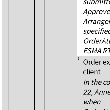
submitte
Approve
Arrangem
specifie
OrderAtt
ESMA RT
7
=
Order ex
client
In the c
22, Annex
when