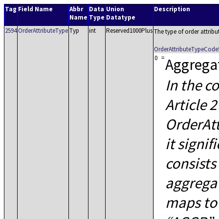
Tag
Field Name
Abbr
Data
Union
Description
Name
Type
Datatype
2594
OrderAttributeType
Typ
int
Reserved1000Plus
The type of order attribu
OrderAttributeTypeCode
0
=
Aggrega
In the c
Article 
OrderAtt
it signif
consists
aggregat
maps to