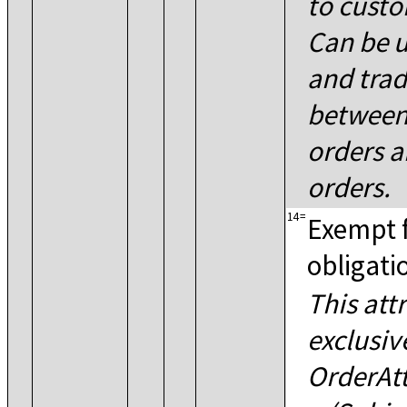
to custo
Can be u
and trad
between
orders a
orders.
14
=
Exempt 
obligati
This att
exclusiv
OrderAt