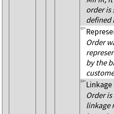
order is
defined 
12
=
Represen
Order wa
represen
by the b
customer
13
=
Linkage
Order is
linkage 