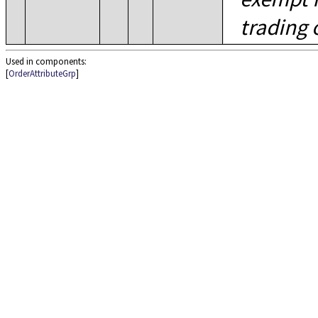
trading 
Used in components:
[
OrderAttributeGrp
]