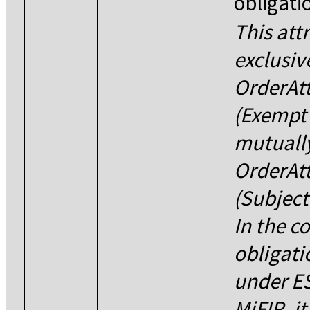
obligati
This att
exclusiv
OrderAt
(Exempt 
mutually
OrderAt
(Subject
In the c
obligati
under ES
MiFIR, it