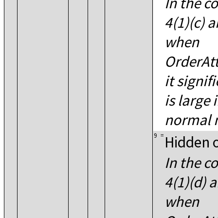
In the co
4(1)(c) a
when
OrderAtt
it signif
is large
normal m
9
=
Hidden 
In the co
4(1)(d) a
when