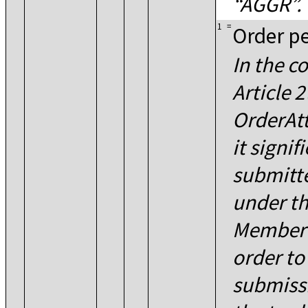
AGGR
.
1
=
Order pe
In the c
Article 
OrderAtt
it signif
submitt
under th
Member S
order to 
submissi