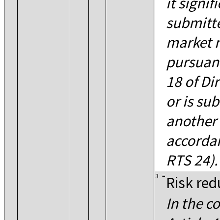
it signif
submitt
market 
pursuant
18 of Di
or is su
another 
accordan
RTS 24).
3
=
Risk red
In the c