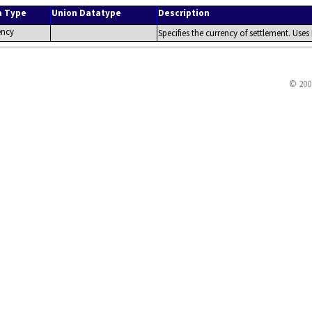
a Type
Union Datatype
Description
ency
Specifies the currency of settlement. Uses
© 200