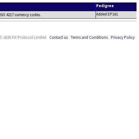
Pedigree
Added EP161
 ISO 4217 currency codes.
7–2026 FIX Protocol Limited
Contact us
Terms and Conditions
Privacy Policy