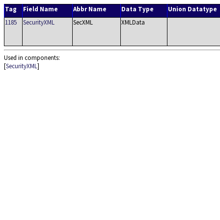
Tag
Field Name
Abbr Name
Data Type
Union Datatype
1185
SecurityXML
SecXML
XMLData
Used in components:
[
SecurityXML
]