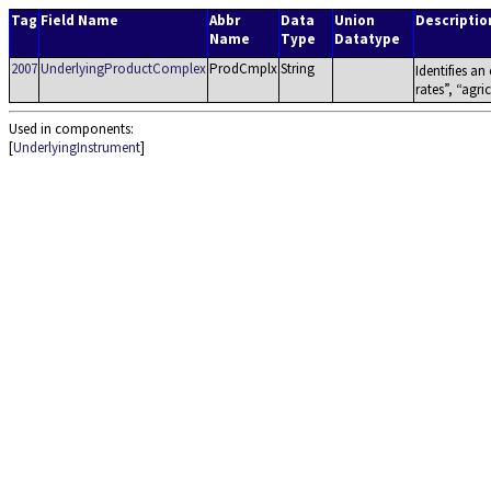
Tag
Field Name
Abbr
Data
Union
Descriptio
Name
Type
Datatype
2007
UnderlyingProductComplex
ProdCmplx
String
Identifies an
rates
,
agric
Used in components:
[
UnderlyingInstrument
]