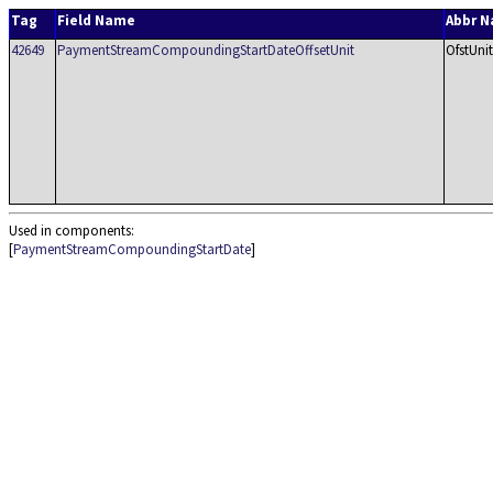
Tag
Field Name
Abbr 
42649
PaymentStreamCompoundingStartDateOffsetUnit
OfstUnit
Used in components:
[
PaymentStreamCompoundingStartDate
]