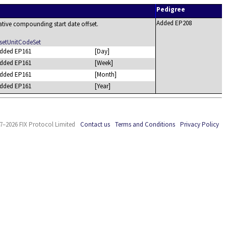
Pedigree
Added EP208
lative compounding start date offset.
etUnitCodeSet
dded EP161
[Day]
dded EP161
[Week]
dded EP161
[Month]
dded EP161
[Year]
7–2026 FIX Protocol Limited
Contact us
Terms and Conditions
Privacy Policy