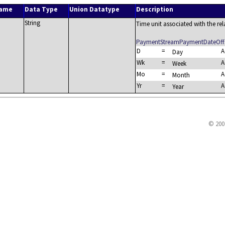
Name
Data Type
Union Datatype
Description
String
Time unit associated with the re
PaymentStreamPaymentDateOffs
D
=
A
Day
Wk
=
A
Week
Mo
=
A
Month
Yr
=
A
Year
© 200