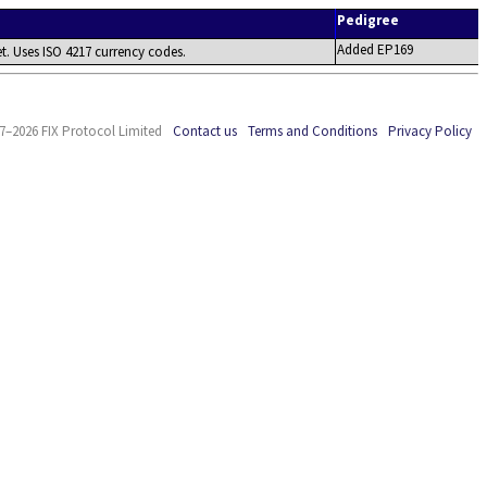
Pedigree
Added EP169
t. Uses ISO 4217 currency codes.
7–2026 FIX Protocol Limited
Contact us
Terms and Conditions
Privacy Policy