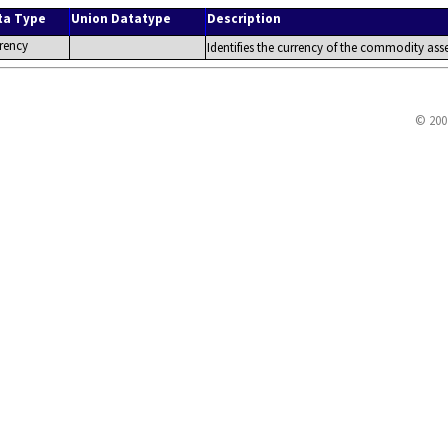
ta Type
Union Datatype
Description
rency
Identifies the currency of the commodity asse
© 200