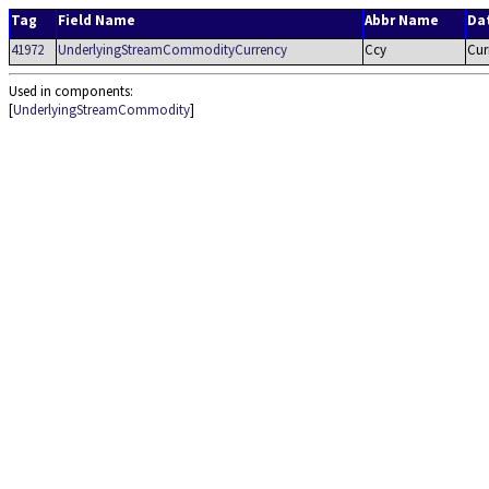
Tag
Field Name
Abbr Name
Da
41972
UnderlyingStreamCommodityCurrency
Ccy
Cur
Used in components:
[
UnderlyingStreamCommodity
]