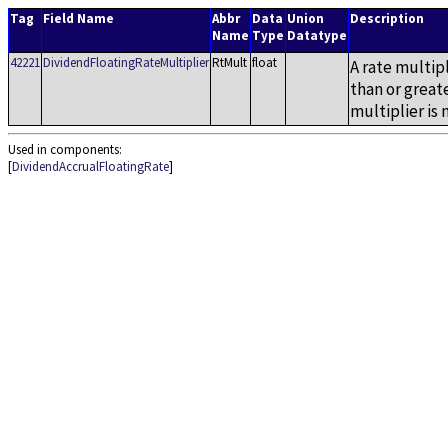
Tag
Field Name
Abbr
Data
Union
Description
Name
Type
Datatype
42221
DividendFloatingRateMultiplier
RtMult
float
A rate multipl
than or greate
multiplier is 
Used in components:
[
DividendAccrualFloatingRate
]