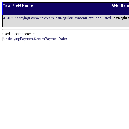
Tag
Field Name
Abbr Na
40587
UnderlyingPaymentStreamLastRegularPaymentDateUnadjusted
LastReglrD
Used in components:
[
UnderlyingPaymentStreamPaymentDates
]