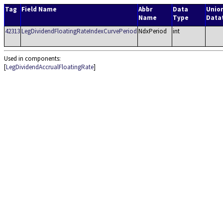
Tag
Field Name
Abbr
Data
Unio
Name
Type
Data
42313
LegDividendFloatingRateIndexCurvePeriod
NdxPeriod
int
Used in components:
[
LegDividendAccrualFloatingRate
]