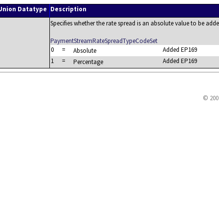
Union Datatype
Description
Specifies whether the rate spread is an absolute value to be adde
PaymentStreamRateSpreadTypeCodeSet
0
=
Added EP169
Absolute
1
=
Added EP169
Percentage
© 200