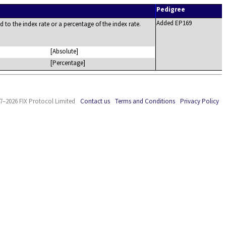
Pedigree
Added EP169
d to the index rate or a percentage of the index rate.
[Absolute]
[Percentage]
7–2026 FIX Protocol Limited
Contact us
Terms and Conditions
Privacy Policy