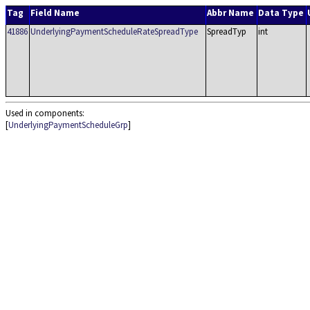
Tag
Field Name
Abbr Name
Data Type
41886
UnderlyingPaymentScheduleRateSpreadType
SpreadTyp
int
Used in components:
[
UnderlyingPaymentScheduleGrp
]