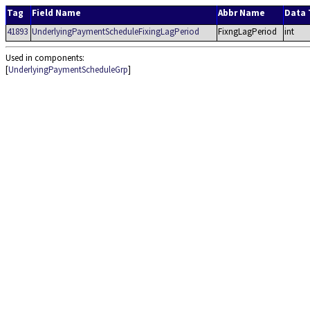
Tag
Field Name
Abbr Name
Data 
41893
UnderlyingPaymentScheduleFixingLagPeriod
FixngLagPeriod
int
Used in components:
[
UnderlyingPaymentScheduleGrp
]