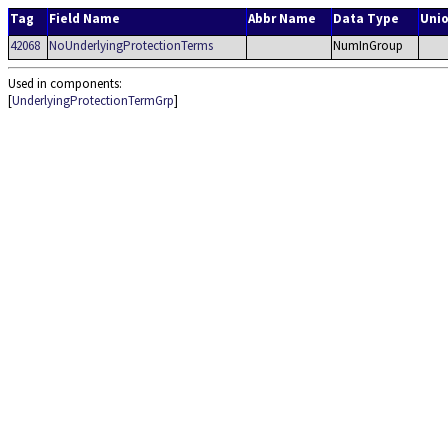
Tag
Field Name
Abbr Name
Data Type
Uni
42068
NoUnderlyingProtectionTerms
NumInGroup
Used in components:
[
UnderlyingProtectionTermGrp
]