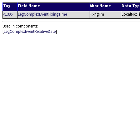
Tag
Field Name
Abbr Name
Data Typ
41396
LegComplexEventFixingTime
FixngTm
LocalMktT
Used in components:
[
LegComplexEventRelativeDate
]