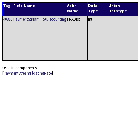
Tag
Field Name
Abbr
Data
Union
Name
Type
Datatype
40816
PaymentStreamFRADiscounting
FRADisc
int
Used in components:
[
PaymentStreamFloatingRate
]