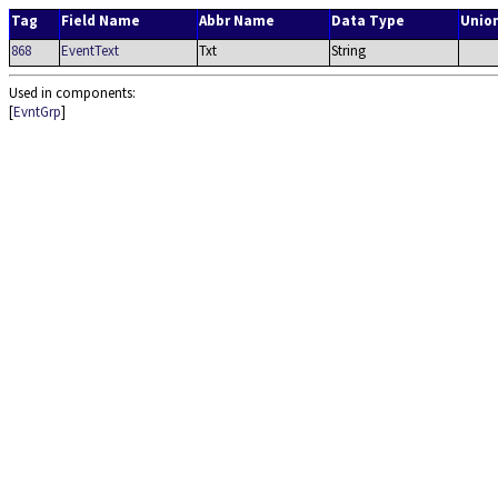
Tag
Field Name
Abbr Name
Data Type
Unio
868
EventText
Txt
String
Used in components:
[
EvntGrp
]