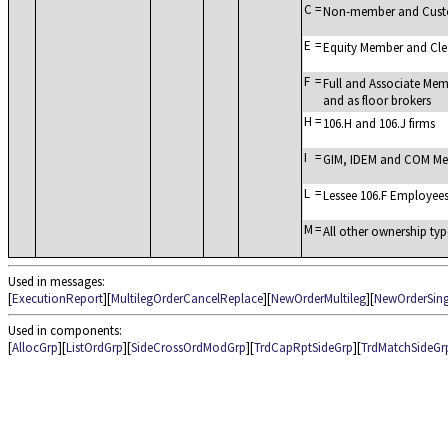
C
=
Non-member and Cus
E
=
Equity Member and Cl
F
=
Full and Associate Mem
and as floor brokers
H
=
106.H and 106.J firms
I
=
GIM, IDEM and COM Mem
L
=
Lessee 106.F Employee
M
=
All other ownership typ
Used in messages:
[
ExecutionReport
][
MultilegOrderCancelReplace
][
NewOrderMultileg
][
NewOrderSing
Used in components:
[
AllocGrp
][
ListOrdGrp
][
SideCrossOrdModGrp
][
TrdCapRptSideGrp
][
TrdMatchSideGr