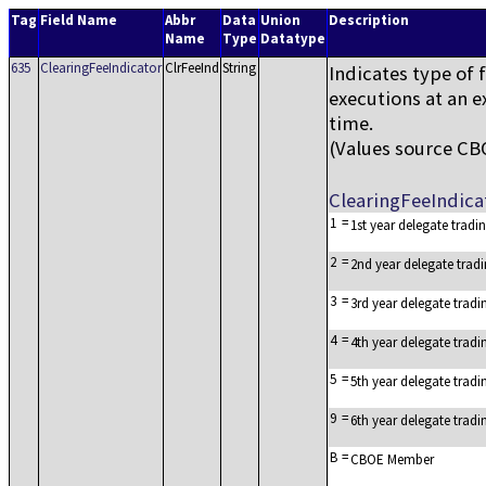
Tag
Field Name
Abbr
Data
Union
Description
Name
Type
Datatype
635
ClearingFeeIndicator
ClrFeeInd
String
Indicates type of 
executions at an e
time.
(Values source C
ClearingFeeIndic
1
=
1st year delegate trad
2
=
2nd year delegate trad
3
=
3rd year delegate trad
4
=
4th year delegate trad
5
=
5th year delegate trad
9
=
6th year delegate trad
B
=
CBOE Member