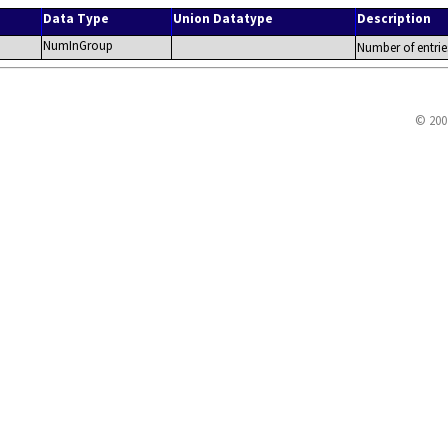
Data Type
Union Datatype
Description
NumInGroup
Number of entrie
© 200