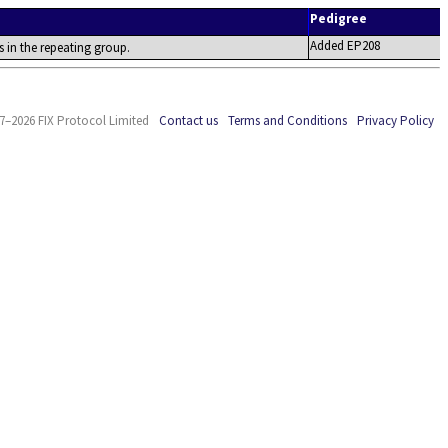
Pedigree
Added EP208
s in the repeating group.
7–2026 FIX Protocol Limited
Contact us
Terms and Conditions
Privacy Policy