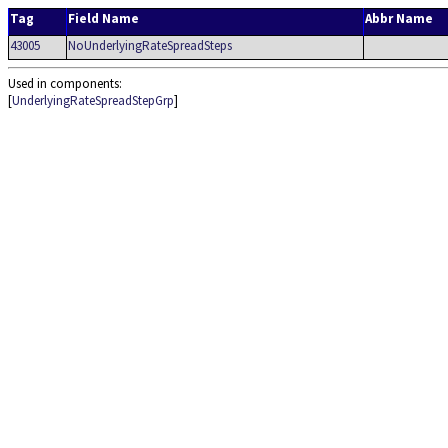
Tag
Field Name
Abbr Name
43005
NoUnderlyingRateSpreadSteps
Used in components:
[
UnderlyingRateSpreadStepGrp
]