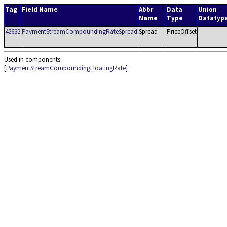
Tag
Field Name
Abbr
Data
Union
Name
Type
Datatyp
42632
PaymentStreamCompoundingRateSpread
Spread
PriceOffset
Used in components:
[
PaymentStreamCompoundingFloatingRate
]