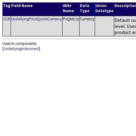
Tag
Field Name
Abbr
Data
Union
Descriptio
Name
Type
Datatype
1526
UnderlyingPriceQuoteCurrency
PxQteCcy
Currency
Default cu
level. Use
product w
Used in components:
[
UnderlyingInstrument
]