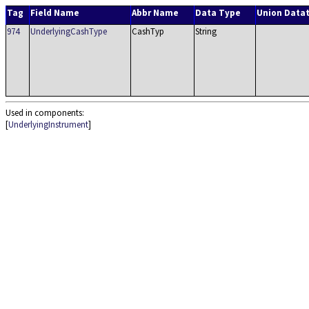
Tag
Field Name
Abbr Name
Data Type
Union Data
974
UnderlyingCashType
CashTyp
String
Used in components:
[
UnderlyingInstrument
]