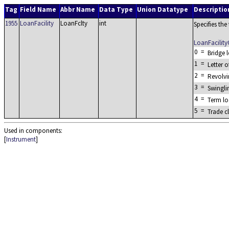
Tag
Field Name
Abbr Name
Data Type
Union Datatype
Descriptio
1955
LoanFacility
LoanFclty
int
Specifies the
LoanFacilit
0
=
Bridge 
1
=
Letter o
2
=
Revolvi
3
=
Swingli
4
=
Term l
5
=
Trade c
Used in components:
[
Instrument
]