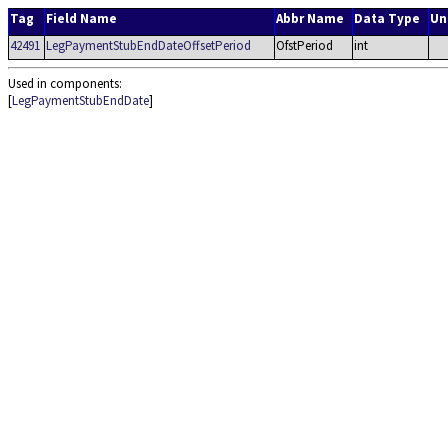
Tag
Field Name
Abbr Name
Data Type
Un
42491
LegPaymentStubEndDateOffsetPeriod
OfstPeriod
int
Used in components:
[
LegPaymentStubEndDate
]