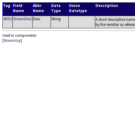
Tag
Field
Abbr
Data
Union
Description
Name
Name
Type
Datatype
40051
StreamDesc
Desc
String
A short descriptive name
by the remitter as refere
Used in components:
[
StreamGrp
]