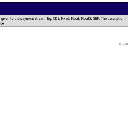
 given to the payment stream. Eg. CDS, Fixed, Float, Float2, GBP. The description h
nce.
© 200