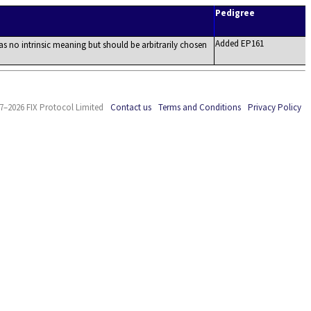
Pedigree
Added EP161
as no intrinsic meaning but should be arbitrarily chosen
7–2026 FIX Protocol Limited
Contact us
Terms and Conditions
Privacy Policy