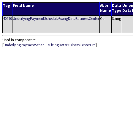
Tag
Field Name
Abbr
Data
Unio
Name
Type
Data
40690
UnderlyingPaymentScheduleFixingDateBusinessCenter
Ctr
String
Used in components:
[
UnderlyingPaymentScheduleFixingDateBusinessCenterGrp
]