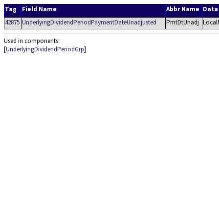
Tag
Field Name
Abbr Name
Data
42875
UnderlyingDividendPeriodPaymentDateUnadjusted
PmtDtUnadj
Local
Used in components:
[
UnderlyingDividendPeriodGrp
]