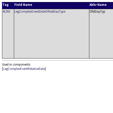
Tag
Field Name
Abbr Name
41393
LegComplexEventDateOffsetDayType
OfstDayTyp
Used in components:
[
LegComplexEventRelativeDate
]