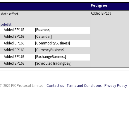
Pedigree
Added EP169
e date offset.
CodeSet
Added EP169
[Business]
Added EP169
[Calendar]
Added EP169
[CommodityBusiness]
Added EP169
[CurrencyBusiness]
Added EP169
[ExchangeBusiness]
Added EP169
[ScheduledTradingDay]
7–2026 FIX Protocol Limited
Contact us
Terms and Conditions
Privacy Policy