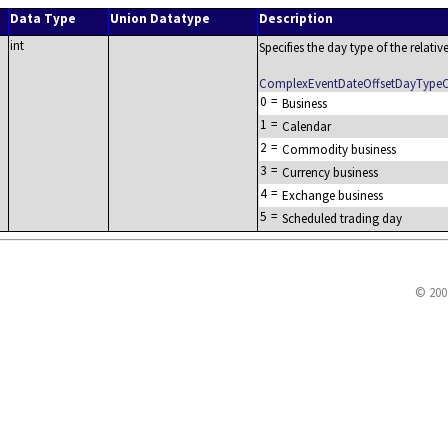
Data Type
Union Datatype
Description
int
Specifies the day type of the relativ
ComplexEventDateOffsetDayType
0
=
Business
1
=
Calendar
2
=
Commodity business
3
=
Currency business
4
=
Exchange business
5
=
Scheduled trading day
© 200