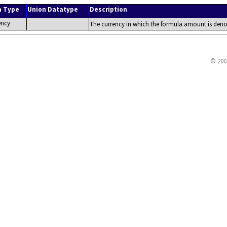
a Type
Union Datatype
Description
ency
The currency in which the formula amount is deno
© 200