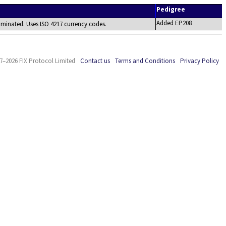
Pedigree
Added EP208
minated. Uses ISO 4217 currency codes.
7–2026 FIX Protocol Limited
Contact us
Terms and Conditions
Privacy Policy