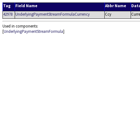
Tag
Field Name
Abbr Name
Dat
42978
UnderlyingPaymentStreamFormulaCurrency
Ccy
Curr
Used in components:
[
UnderlyingPaymentStreamFormula
]