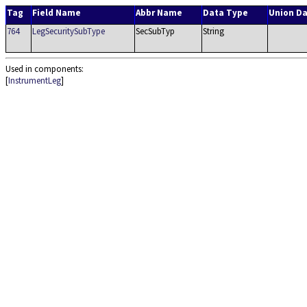
Tag
Field Name
Abbr Name
Data Type
Union D
764
LegSecuritySubType
SecSubTyp
String
Used in components:
[
InstrumentLeg
]