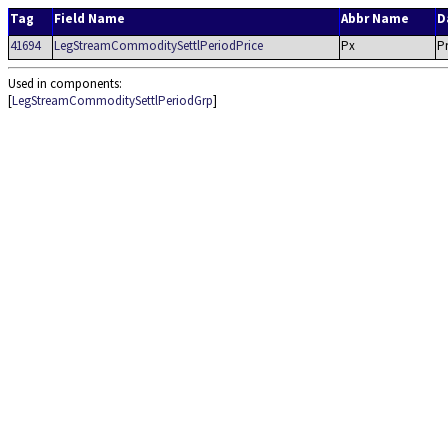
Tag
Field Name
Abbr Name
D
41694
LegStreamCommoditySettlPeriodPrice
Px
Pr
Used in components:
[
LegStreamCommoditySettlPeriodGrp
]